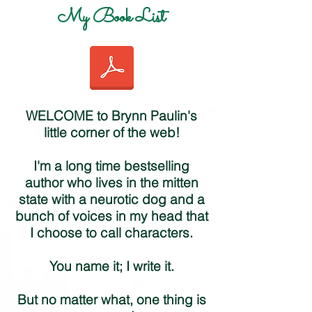
My Book List
WELCOME to Brynn Paulin's
little corner of the web!
I'm a long time bestselling
author who lives in the mitten
state with a neurotic dog and a
bunch of voices in my head that
I choose to call characters.
You name it; I write it.
But no matter what, one thing is