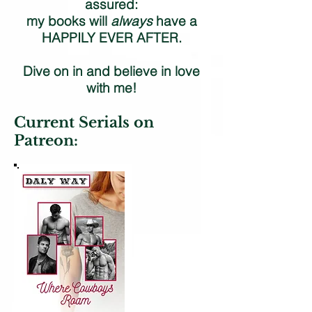
assured:
my books will
always
have a
HAPPILY EVER AFTER.
Dive on in and believe in love
with me!
Current Serials on
Patreon: