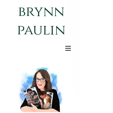
brynn
paulin