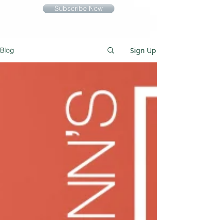
Subscribe Now
Sign Up
Blog