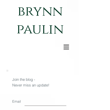
brynn
paulin
Join the blog -
Never miss an update!
Email