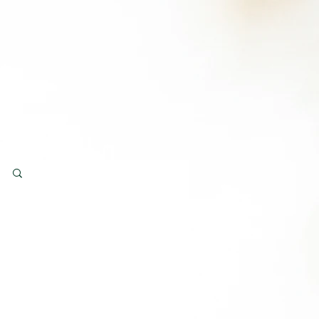
Log in / Sign up