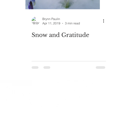
Brynn Paulin
Apr 11, 2019
3 min read
Snow and Gratitude