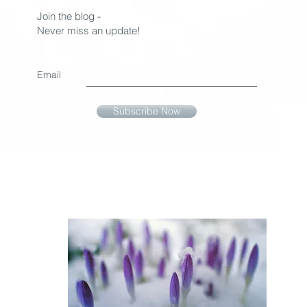
Join the blog -
Never miss an update!
Email
Subscribe Now