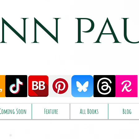
nn pa
Coming Soon
Feature
All Books
Blog