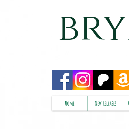
bry
Home
New Releases