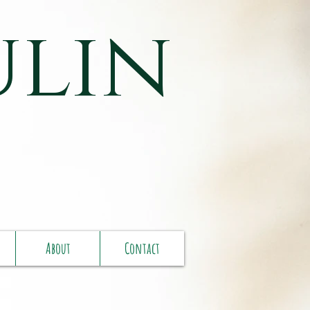
ulin
About
Contact