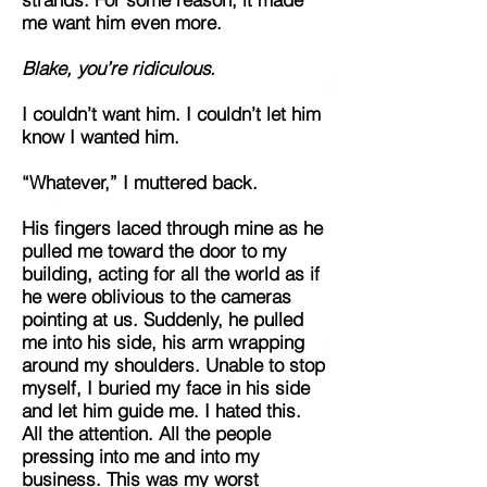
me want him even more.
Blake, you’re ridiculous.
I couldn’t want him. I couldn’t let him
know I wanted him.
“Whatever,” I muttered back.
His fingers laced through mine as he
pulled me toward the door to my
building, acting for all the world as if
he were oblivious to the cameras
pointing at us. Suddenly, he pulled
me into his side, his arm wrapping
around my shoulders. Unable to stop
myself, I buried my face in his side
and let him guide me. I hated this.
All the attention. All the people
pressing into me and into my
business. This was my worst