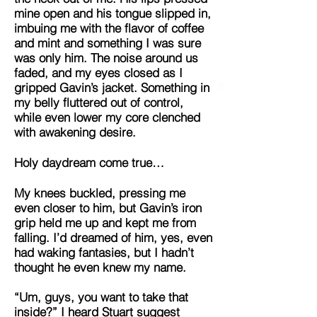
mine open and his tongue slipped in,
imbuing me with the flavor of coffee
and mint and something I was sure
was only him. The noise around us
faded, and my eyes closed as I
gripped Gavin’s jacket. Something in
my belly fluttered out of control,
while even lower my core clenched
with awakening desire.
Holy daydream come true…
My knees buckled, pressing me
even closer to him, but Gavin’s iron
grip held me up and kept me from
falling. I’d dreamed of him, yes, even
had waking fantasies, but I hadn’t
thought he even knew my name.
“Um, guys, you want to take that
inside?” I heard Stuart suggest