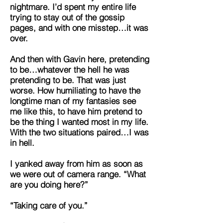
nightmare. I’d spent my entire life
trying to stay out of the gossip
pages, and with one misstep…it was
over.
And then with Gavin here, pretending
to be…whatever the hell he was
pretending to be. That was just
worse. How humiliating to have the
longtime man of my fantasies see
me like this, to have him pretend to
be the thing I wanted most in my life.
With the two situations paired…I was
in hell.
I yanked away from him as soon as
we were out of camera range. “What
are you doing here?”
“Taking care of you.”