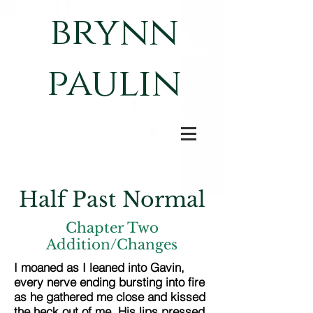
brynn
paulin
Half Past Normal
Chapter Two
Addition/Changes
I moaned as I leaned into Gavin,
every nerve ending bursting into fire
as he gathered me close and kissed
the heck out of me. His lips pressed