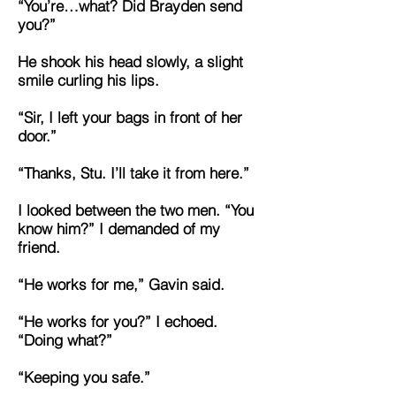
“You’re…what? Did Brayden send
you?”
He shook his head slowly, a slight
smile curling his lips.
“Sir, I left your bags in front of her
door.”
“Thanks, Stu. I’ll take it from here.”
I looked between the two men. “You
know him?” I demanded of my
friend.
“He works for me,” Gavin said.
“He works for you?” I echoed.
“Doing what?”
“Keeping you safe.”