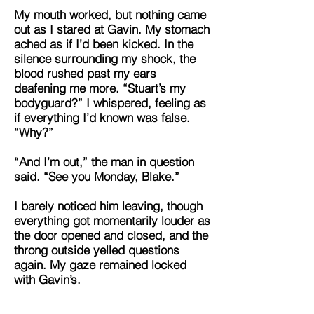
My mouth worked, but nothing came
out as I stared at Gavin. My stomach
ached as if I’d been kicked. In the
silence surrounding my shock, the
blood rushed past my ears
deafening me more. “Stuart’s my
bodyguard?” I whispered, feeling as
if everything I’d known was false.
“Why?”
“And I’m out,” the man in question
said. “See you Monday, Blake.”
I barely noticed him leaving, though
everything got momentarily louder as
the door opened and closed, and the
throng outside yelled questions
again. My gaze remained locked
with Gavin’s.
“Because,” he explained. “I needed