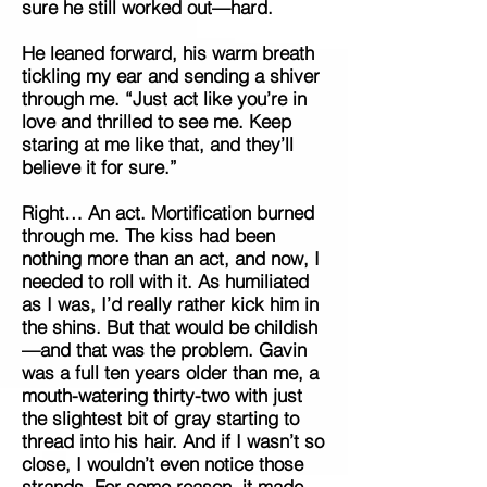
sure he still worked out—hard.
He leaned forward, his warm breath
tickling my ear and sending a shiver
through me. “Just act like you’re in
love and thrilled to see me. Keep
staring at me like that, and they’ll
believe it for sure.”
Right… An act. Mortification burned
through me. The kiss had been
nothing more than an act, and now, I
needed to roll with it. As humiliated
as I was, I’d really rather kick him in
the shins. But that would be childish
—and that was the problem. Gavin
was a full ten years older than me, a
mouth-watering thirty-two with just
the slightest bit of gray starting to
thread into his hair. And if I wasn’t so
close, I wouldn’t even notice those
strands. For some reason, it made