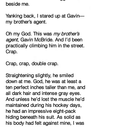
beside me.
Yanking back, I stared up at Gavin—
my brother’s agent.
Oh my God. This was
my brother’s
agent
, Gavin McBride. And I’d been
practically climbing him in the street.
Crap.
Crap, crap, double crap.
Straightening slightly, he smiled
down at me. God, he was at least a
ten perfect inches taller than me, and
all dark hair and intense gray eyes.
And unless he’d lost the muscle he’d
maintained during his hockey days,
he had an impressive eight-pack
hiding beneath his suit. As solid as
his body had felt against mine, I was