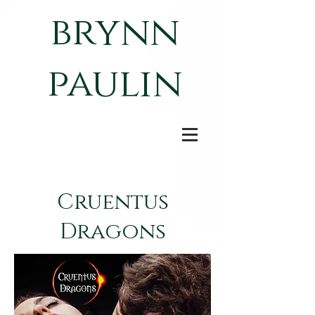
brynn
paulin
Cruentus
Dragons