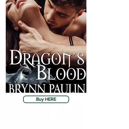
Buy HERE