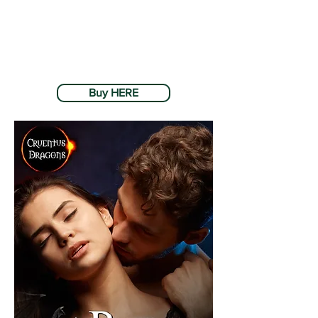
Buy HERE