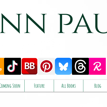
nn pa
Coming Soon
Feature
All Books
Blog