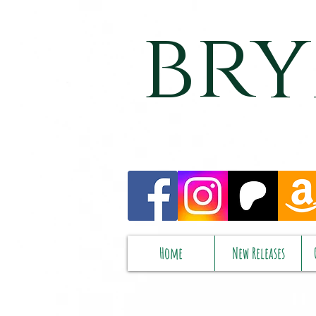
bry
Home
New Releases