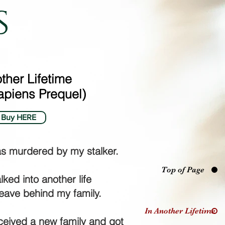
s
ther Lifetime
piens Prequel)
Buy HERE
as murdered by my stalker.
Top of Page
lked into another life
leave behind my family.
In Another Lifetime
eceived a new family and got