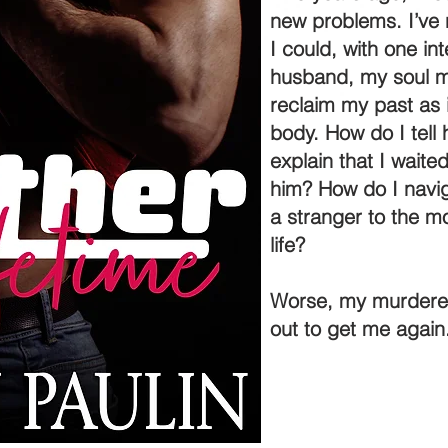
new problems. I’ve n
I could, with one in
husband, my soul ma
reclaim my past as i
body. How do I tell
explain that I waite
him? How do I navig
a stranger to the m
life?
Worse, my murderer i
out to get me again