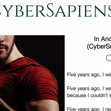
yberSapien
In Ano
(CyberSa
Five years ago, I w
Five years ago, I wa
because I couldn’t 
Five years ago, I r