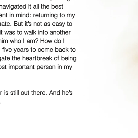
avigated it all the best
tent in mind: returning to my
te. But it’s not as easy to
t was to walk into another
 him who I am? How do I
d five years to come back to
ate the heartbreak of being
ost important person in my
s still out there. And he’s
.