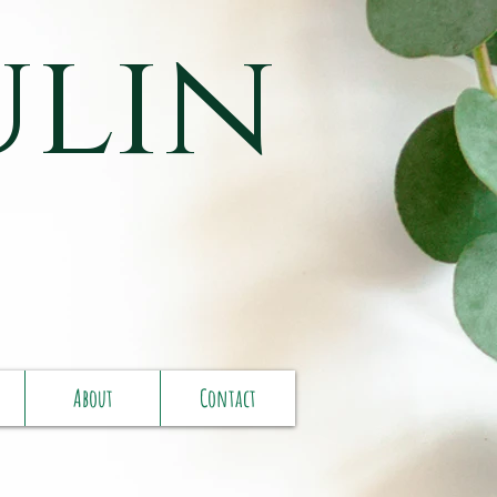
ulin
About
Contact