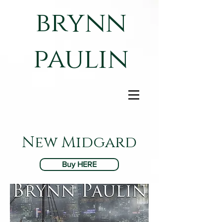
brynn
paulin
New Midgard
Buy HERE