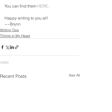
You can find them 
HERE
.
Happy writing to you all!
~~Brynn
Writing Tips
Things in My Head
See All
Recent Posts