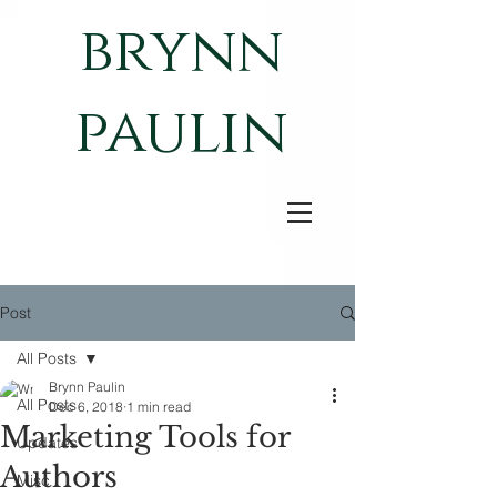
brynn
paulin
Post
All Posts
Brynn Paulin
All Posts
Dec 6, 2018
1 min read
Marketing Tools for
Updates
Authors
Misc