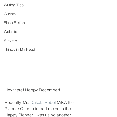
Writing Tips
Guests
Flash Fiction
Website
Preview
Things in My Head
Hey there! Happy December!
Recently, Ms. 
Dakota Rebel
 (AKA the 
Planner Queen) turned me on to the 
Happy Planner. I was using another 