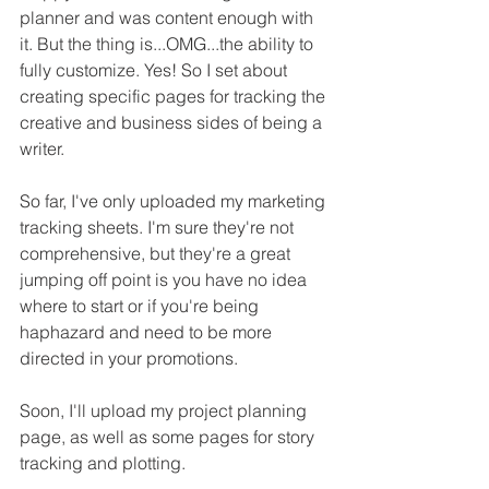
planner and was content enough with 
it. But the thing is...OMG...the ability to 
fully customize. Yes! So I set about 
creating specific pages for tracking the 
creative and business sides of being a 
writer.
So far, I've only uploaded my marketing 
tracking sheets. I'm sure they're not 
comprehensive, but they're a great 
jumping off point is you have no idea 
where to start or if you're being 
haphazard and need to be more 
directed in your promotions.
Soon, I'll upload my project planning 
page, as well as some pages for story 
tracking and plotting.