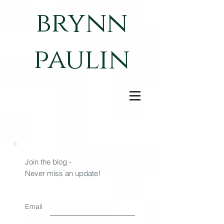
brynn
paulin
Join the blog -
Never miss an update!
Email