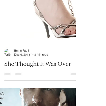
Brynn Paulin
Dec 6, 2018
3 min read
She Thought It Was Over