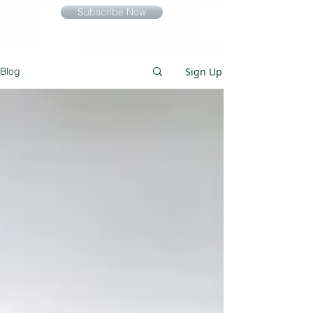
Subscribe Now
Sign Up
Blog