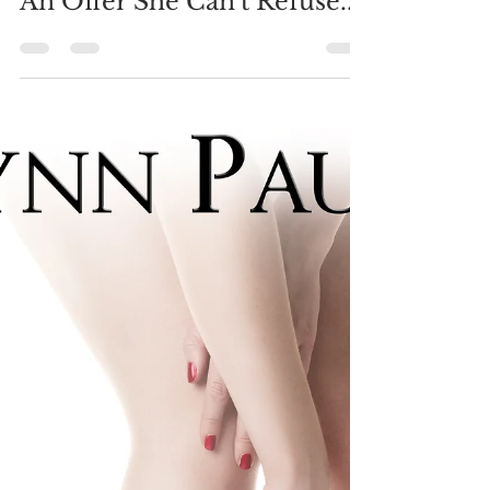
Brynn Paulin
Dec 7, 2018
4 min read
An Offer She Can't Refuse...