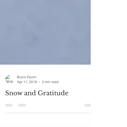
Brynn Paulin
Apr 11, 2019
3 min read
Snow and Gratitude