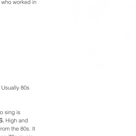
r who worked in 
. Usually 80s 
o sing is 
S.
 High and 
rom the 80s. It 