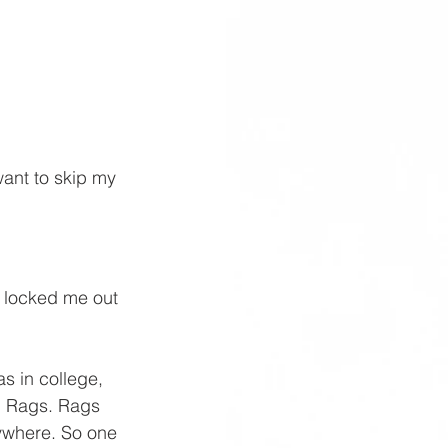
ant to skip my 
 locked me out 
s in college, 
 Rags. Rags 
ywhere. So one 