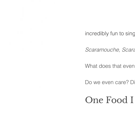
incredibly fun to sing
Scaramouche, Scara
What does that eve
Do we even care? Did
One Food I 