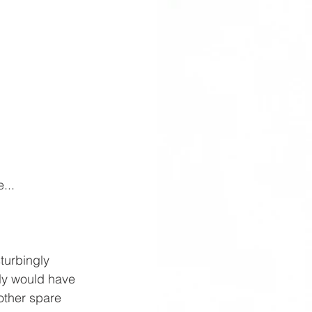
...
urbingly 
ly would have 
ther spare 