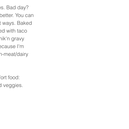
es. Bad day? 
better. You can 
nt ways. Baked 
ed with taco 
hik'n gravy 
ecause I'm 
n-meat/dairy 
rt food: 
 veggies.