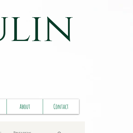
ulin
About
Contact