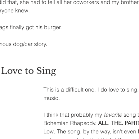
did that, she had to tell all her coworkers and my brothe
eryone knew.
ags finally got his burger.
amous dog/car story.
Love to Sing
This is a difficult one. I do love to sing
music. 
I think that probably my 
favorite
 song t
Bohemian Rhapsody. 
ALL. THE. PART
Low. The song, by the way, isn't even f