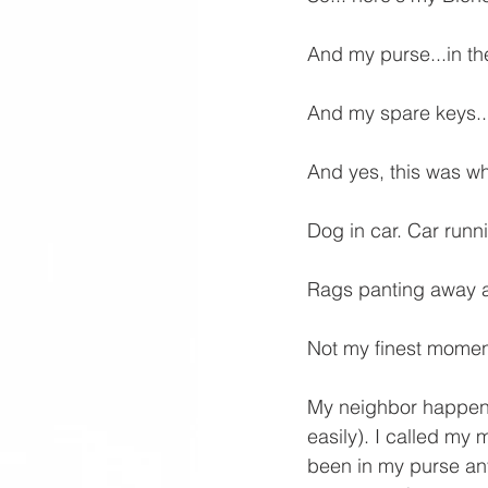
And my purse...in the
And my spare keys...
And yes, this was wh
Dog in car. Car runn
Rags panting away an
Not my finest momen
My neighbor happene
easily). I called my
been in my purse an