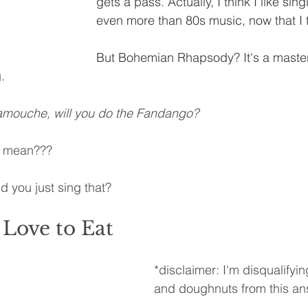
gets a pass. Actually, I think I like si
even more than 80s music, now that I t
But Bohemian Rhapsody? It's a master
.
mouche, will you do the Fandango?
n mean???
 you just sing that?
Love to Eat
*disclaimer: I'm disqualifyi
and doughnuts from this an