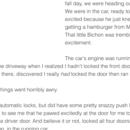
fall day, we were heading o
We were in the car, ready t
excited because he just kn
getting a hamburger from 
That little Bichon was trembl
excitement. 
The car's engine was runni
the driveway when I realized I hadn't locked the front do
 there, discovered I really 
had
 locked the door then ran 
hings went horribly awry.
 automatic locks, but did have some pretty snazzy push l
to see me that he pawed excitedly at the door for me t
e driver door. And believe it or not, locked all four door
n, in the running car...