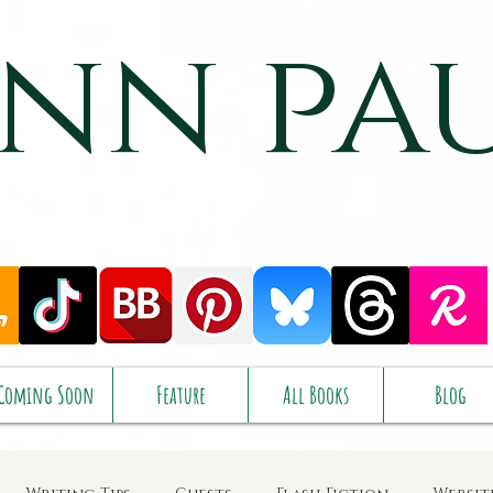
nn pa
Coming Soon
Feature
All Books
Blog