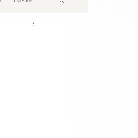
e
Preview