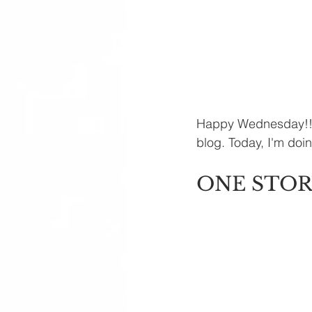
Happy Wednesday!! To
blog. Today, I'm do
ONE STOR