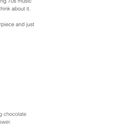
nging 70s music 
hink about it.
piece and just 
ng chocolate 
swer.