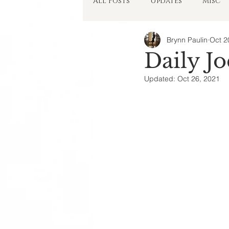
All Posts
Updates
Misc
Brynn Paulin
Oct 2
Things in My Head
Daily Jo
Updated:
Oct 26, 2021