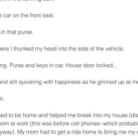
 car on the front seat.
in that purse.
ere I thunked my head into the side of the vehicle.
ing. Purse and keys in car. House door locked...
d still quivering with happiness as he grinned up at me
t.
d to be home and helped me break into my house (dist
 mom at work (this was before cell phones--which probab
yway). My mom had to get a ride home to bring me my o