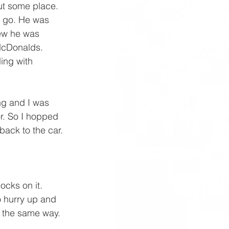
ut some place. 
o go. He was 
ew he was 
McDonalds. 
ing with 
ng and I was 
or. So I hopped 
back to the car.
ocks on it. 
o hurry up and 
s the same way. 