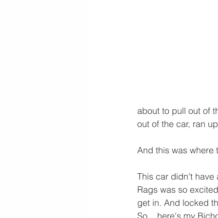
about to pull out of 
out of the car, ran up
And this was where t
This car didn't have
Rags was so excited 
get in. And locked th
So... here's my Bicho