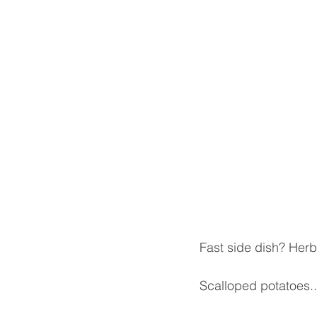
Fast side dish? Her
Scalloped potatoes..