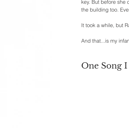
key. But before she 
the building too. Ev
It took a while, but R
And that...is my inf
One Song I 