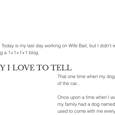
day is my last day working on Wife Bait, but I didn't w
ing a 1+1+1+1 blog. 
Y I LOVE TO TELL
That one time when my dog
of the car...
Once upon a time when I wa
my family had a dog named
used to come with me ever