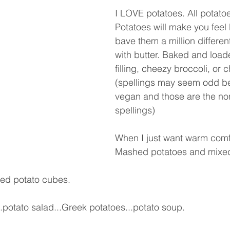
I LOVE potatoes. All potato
Potatoes will make you feel 
bave them a million differe
with butter. Baked and load
filling, cheezy broccoli, or c
(spellings may seem odd b
vegan and those are the no
spellings)
When I just want warm comfo
Mashed potatoes and mixed
bed potato cubes.
.potato salad...Greek potatoes...potato soup.