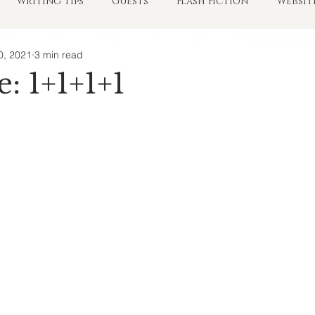
Writing Tips
Guests
Flash Fiction
Websit
0, 2021
3 min read
e: 1+1+1+1