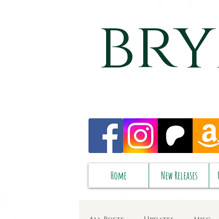
bry
Home
New Releases