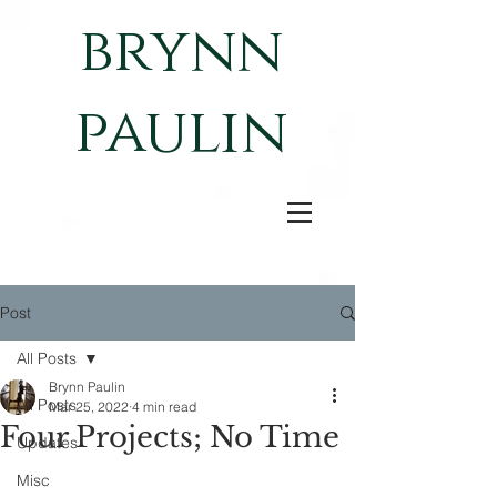
brynn
paulin
Post
All Posts
Brynn Paulin
All Posts
Mar 25, 2022
4 min read
Four Projects; No Time
Updates
Misc