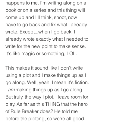
happens to me. I'm writing along on a 
book or on a series and this thing will 
come up and I'll think, shoot, now I 
have to go back and fix what I already 
wrote. Except...when I go back, I 
already wrote exactly what I needed to 
write for the new point to make sense. 
It's like magic or something, LOL.
This makes it sound like I don't write 
using a plot and I make things up as I 
go along. Well, yeah, I mean it's fiction. 
I 
am
 making things up as I go along. 
But truly, the way I plot, I leave room for 
play. As far as this THING that the hero 
of Rule Breaker does? He told me 
before the plotting, so we're all good.