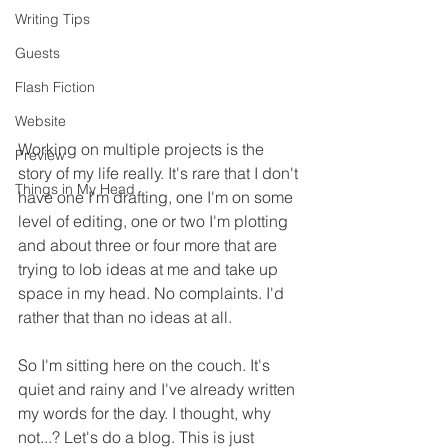
Writing Tips
Guests
Flash Fiction
Website
Working on multiple projects is the 
Preview
story of my life really. It's rare that I don't 
Things in My Head
have one I'm drafting, one I'm on some 
level of editing, one or two I'm plotting 
and about three or four more that are 
trying to lob ideas at me and take up 
space in my head. No complaints. I'd 
rather that than no ideas at all.
So I'm sitting here on the couch. It's 
quiet and rainy and I've already written 
my words for the day. I thought, why 
not...? Let's do a blog. This is just 