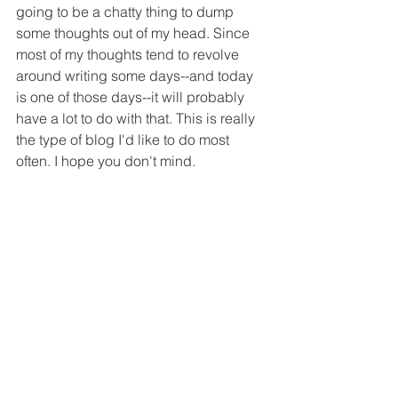
going to be a chatty thing to dump 
some thoughts out of my head. Since 
most of my thoughts tend to revolve 
around writing some days--and today 
is one of those days--it will probably 
have a lot to do with that. This is really 
the type of blog I'd like to do most 
often. I hope you don't mind.