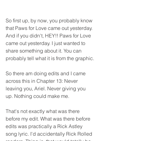
So first up, by now, you probably know 
that Paws for Love came out yesterday. 
And if you didn't, HEY!! Paws for Love 
came out yesterday. I just wanted to 
share something about it. You can 
probably tell what it is from the graphic.
So there am doing edits and I came 
across this in Chapter 13: Never 
leaving you, Ariel. Never giving you 
up. Nothing could make me.
That's not exactly what was there 
before my edit. What was there before 
edits was practically a Rick Astley 
song lyric. I'd accidentally Rick Rolled 