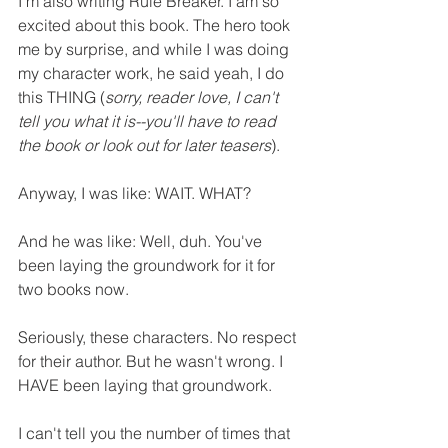
I'm also writing Rule Breaker. I am so 
excited about this book. The hero took 
me by surprise, and while I was doing 
my character work, he said yeah, I do 
this THING (
sorry, reader love, I can't 
tell you what it is--you'll have to read 
the book or look out for later teasers
).
Anyway, I was like: WAIT. WHAT?
And he was like: Well, duh. You've 
been laying the groundwork for it for 
two books now.
Seriously, these characters. No respect 
for their author. But he wasn't wrong. I 
HAVE been laying that groundwork.
I can't tell you the number of times that 