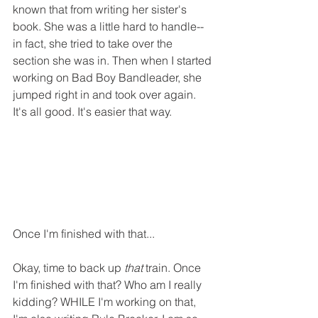
known that from writing her sister's 
book. She was a little hard to handle--
in fact, she tried to take over the 
section she was in. Then when I started 
working on Bad Boy Bandleader, she 
jumped right in and took over again. 
It's all good. It's easier that way. 
Once I'm finished with that...
Okay, time to back up 
that
 train. Once 
I'm finished with that? Who am I really 
kidding? WHILE I'm working on that, 