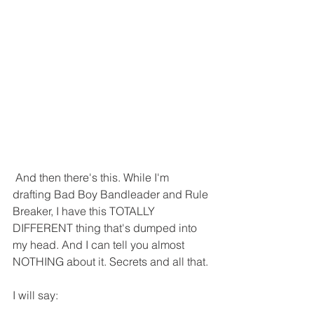
 And then there's this. While I'm 
drafting Bad Boy Bandleader and Rule 
Breaker, I have this TOTALLY 
DIFFERENT thing that's dumped into 
my head. And I can tell you almost 
NOTHING about it. Secrets and all that.
I will say: 