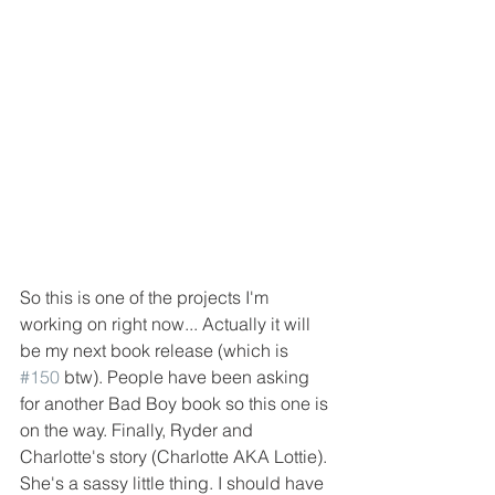
So this is one of the projects I'm 
working on right now... Actually it will 
be my next book release (which is 
#150
 btw). People have been asking 
for another Bad Boy book so this one is 
on the way. Finally, Ryder and 
Charlotte's story (Charlotte AKA Lottie). 
She's a sassy little thing. I should have 