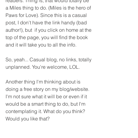
readers. Thing is, that would totally be 
a Miles thing to do. (Miles is the hero of 
Paws for Love). Since this is a casual 
post, I don't have the link handy (bad 
author!), but  if you click on home at the 
top of the page, you will find the book 
and it will take you to all the info.
So, yeah... Casual blog, no links, totally 
unplanned. You're welcome, LOL.
Another thing I'm thinking about is 
doing a free story on my blog/website. 
I'm not sure what it will be or even if it 
would be a smart thing to do, but I'm 
contemplating it. What do you think? 
Would you like that?