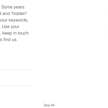
s. Some years 
d and "hidden" 
 your keywords, 
. Use your 
, keep in touch 
 find us. 
See All