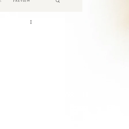
e
Preview