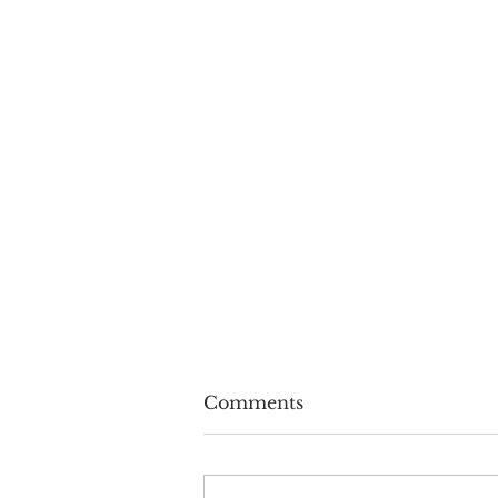
Comments