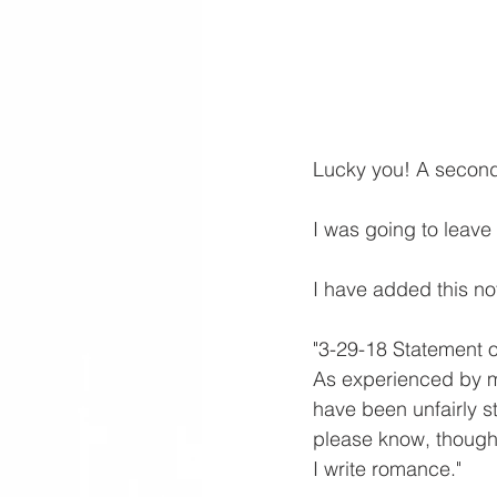
Lucky you! A second 
I was going to leave 
I have added this no
"3-29-18 Statement 
As experienced by m
have been unfairly st
please know, though I
I write romance."