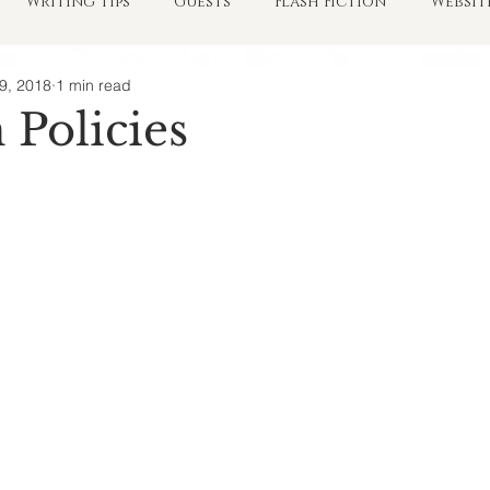
Writing Tips
Guests
Flash Fiction
Websit
9, 2018
1 min read
Policies