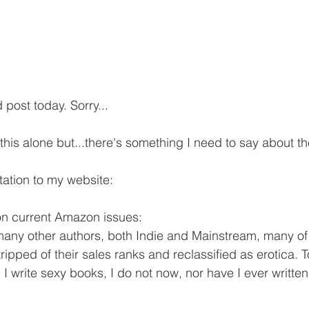
post today. Sorry...
this alone but...there's something I need to say about th
tation to my website:
on current Amazon issues:
any other authors, both Indie and Mainstream, many o
ripped of their sales ranks and reclassified as erotica. 
 write sexy books, I do not now, nor have I ever written