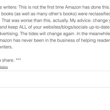
 writers: This is not the first time Amazon has done thi
y books (as well as many other's books) were reclassifie
er. That was worse than this, actually. My advice: change
 and keep ALL of your websites/blogs/socials up-to-date
vertising. The tides will change again. In the meanwhile
mazon has never been in the business of helping readers
writers.
o share. ***
dates