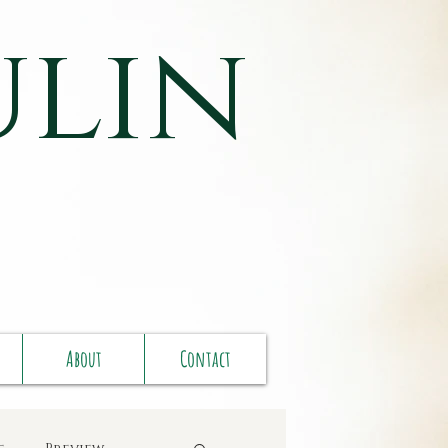
ulin
About
Contact