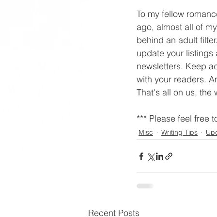
To my fellow romance
ago, almost all of m
behind an adult filt
update your listings
newsletters. Keep ad
with your readers. A
That's all on us, the 
*** Please feel free t
Misc
Writing Tips
Up
Recent Posts