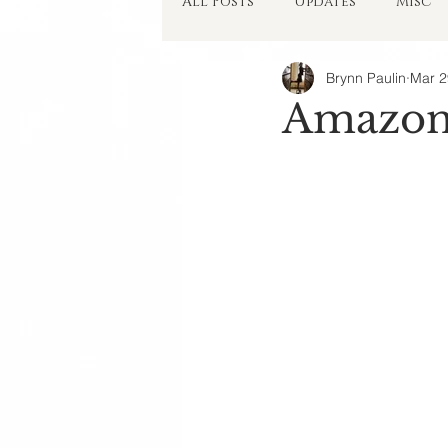
All Posts
Updates
Misc
Brynn Paulin
Mar 2
Things in My Head
Amazon 