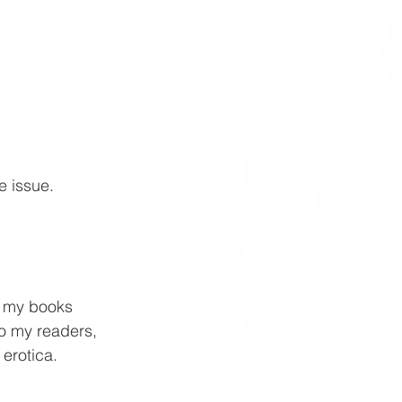
e issue. 
f my books 
To my readers, 
 erotica.