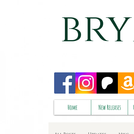
bry
Home
New Releases