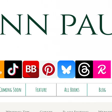
nn pa
Coming Soon
Feature
All Books
Blog