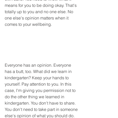
means for you to be doing okay. That's 
totally up to you and no one else. No 
one else's opinion matters when it 
comes to your wellbeing.
Everyone has an opinion. Everyone 
has a butt, too. What did we learn in 
kindergarten? Keep your hands to 
yourself. Pay attention to you. In this 
case, I'm giving you permission not to 
do the other thing we learned in 
kindergarten. You don't have to share. 
You don't need to take part in someone 
else's opinion of what you should do. 