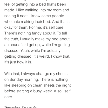
feel of getting into a bed that's been 
made. I like walking into my room and 
seeing it neat. I know some people 
who hate making their bed. And that's 
okay for them. For me, it's self care. 
There's nothing fancy about it. To tell 
the truth, I usually make my bed about 
an hour after I get up, while I'm getting 
dressed. Yeah, while I'm actually 
getting dressed. It's weird. I know that. 
It's just how it is.
With that, I always change my sheets 
on Sunday morning. There is nothing 
like sleeping on clean sheets the night 
before starting a busy week. Also...self 
care.