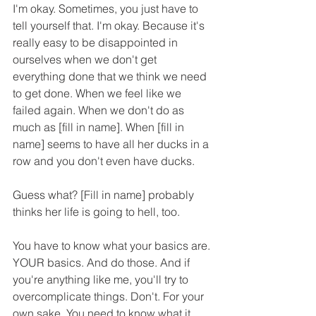
I'm okay. Sometimes, you just have to 
tell yourself that. I'm okay. Because it's 
really easy to be disappointed in 
ourselves when we don't get 
everything done that we think we need 
to get done. When we feel like we 
failed again. When we don't do as 
much as [fill in name]. When [fill in 
name] seems to have all her ducks in a 
row and you don't even have ducks.
Guess what? [Fill in name] probably 
thinks her life is going to hell, too.
You have to know what your basics are. 
YOUR basics. And do those. And if 
you're anything like me, you'll try to 
overcomplicate things. Don't. For your 
own sake. You need to know what it 