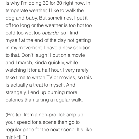
is why I'm doing 30 for 30 right now. In 
temperate weather, I like to walk the 
dog and baby. But sometimes, I put it 
off too long or the weather is too hot too 
cold too wet too 
outside,
 so I find 
myself at the end of the day not getting 
in my movement. I have a new solution 
to that. Don't laugh! I put on a movie 
and I march, kinda quickly, while 
watching it for a half hour. I very rarely 
take time to watch TV or movies, so this 
is actually a treat to myself. And 
strangely, I end up burning more 
calories than taking a regular walk. 
(Pro tip, from a non-pro, lol: amp up 
your speed for a scene then go to 
regular pace for the next scene. It's like 
mini-HIIT)