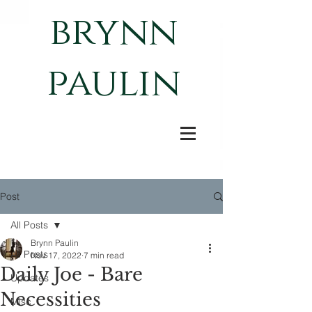
brynn
paulin
Post
All Posts
Brynn Paulin
All Posts
Nov 17, 2022
7 min read
Daily Joe - Bare
Updates
Necessities
Misc