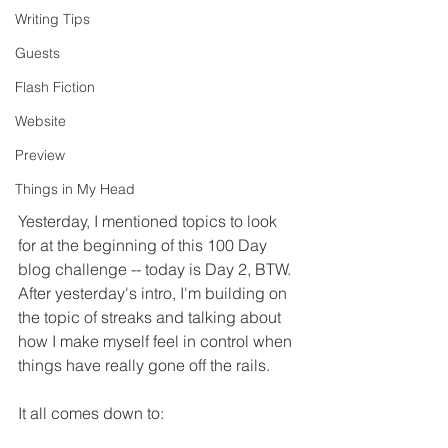
Writing Tips
Guests
Flash Fiction
Website
Preview
Things in My Head
Yesterday, I mentioned topics to look 
for at the beginning of this 100 Day 
blog challenge -- today is Day 2, BTW. 
After yesterday's intro, I'm building on 
the topic of streaks and talking about 
how I make myself feel in control when 
things have really gone off the rails.
It all comes down to: