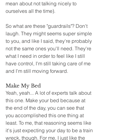
mean about not talking nicely to 
ourselves all the time). 
So what are these "guardrails"? Don't 
laugh. They might seems super simple 
to you, and like I said, they're probably 
not the same ones you'll need. They're 
what I need in order to feel like I still 
have control, I'm still taking care of me 
and I'm still moving forward.
Make My Bed
Yeah, yeah... A lot of experts talk about 
this one. Make your bed because at 
the end of the day, you can see that 
you accomplished this one thing at 
least. To me, that reasoning seems like 
it's just expecting your day to be a train 
wreck, though. For me, I just like the 