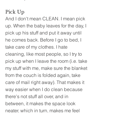
Pick Up
And I don't mean CLEAN. I mean pick 
up. When the baby leaves for the day, I 
pick up his stuff and put it away until 
he comes back. Before I go to bed, I 
take care of my clothes. I hate 
cleaning, like most people, so I try to 
pick up when I leave the room (i.e. take 
my stuff with me, make sure the blanket 
from the couch is folded again, take 
care of mail right away). That makes it 
way easier when I do clean because 
there's not stuff all over, and in 
between, it makes the space look 
neater, which in turn, makes me feel 
better.
Get Seven Hours Sleep