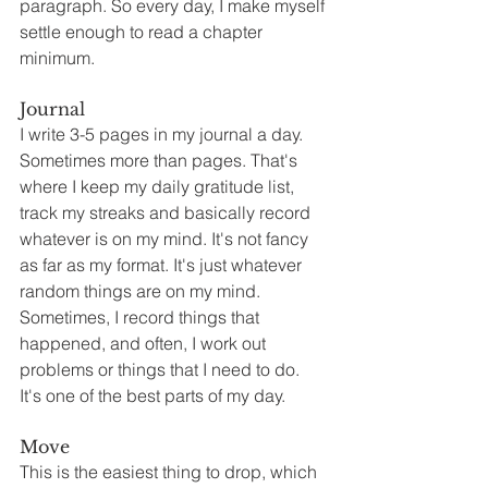
paragraph. So every day, I make myself 
settle enough to read a chapter 
minimum.
Journal
I write 3-5 pages in my journal a day. 
Sometimes more than pages. That's 
where I keep my daily gratitude list, 
track my streaks and basically record 
whatever is on my mind. It's not fancy 
as far as my format. It's just whatever 
random things are on my mind. 
Sometimes, I record things that 
happened, and often, I work out 
problems or things that I need to do. 
It's one of the best parts of my day.
Move
This is the easiest thing to drop, which 