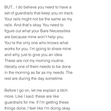
BUT... I do believe you need to have a 
set of guardrails that keep you on track. 
Your rails might not be the same as my 
rails. And that's okay. You need to 
figure out what your Bare Necessities 
are because mine won't help you. 
You're the only one who knows what 
works for you. I'm going to share mine 
and why, just to give you an idea. 
These are not my morning routine, 
literally one of them needs to be done 
in the morning as far as my needs. The 
rest are during the day sometime.
Before I go on, let me explain a titch 
more. Like I said, these are like 
guardrails for me. If I'm getting these 
things done, I feel like I'm doing okay. 