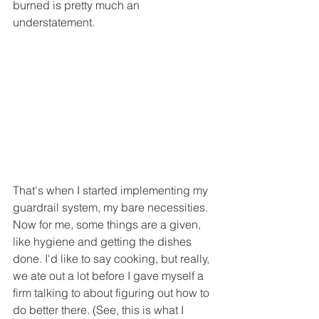
burned is pretty much an 
understatement.
That's when I started implementing my 
guardrail system, my bare necessities. 
Now for me, some things are a given, 
like hygiene and getting the dishes 
done. I'd like to say cooking, but really, 
we ate out a lot before I gave myself a 
firm talking to about figuring out how to 
do better there. (See, this is what I 