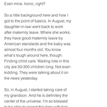
Even mine. Ironic, right?
So a little background here and how I 
got to the point of basics. In August, my 
daughter-in-law went back to work 
after maternity leave. Where she works, 
they have good maternity leave by 
American standards and the baby was 
almost four months old. You know 
what's tough around here, though. 
Finding child care. Waiting lists in this 
city are 50-300 children long. Not even 
kidding. They were talking about it on 
the news yesterday.
So, in August, I started taking care of 
my grandson. And he is definitely the 
center of the universe. I'm so blessed 
to be able to spend this time with him. 