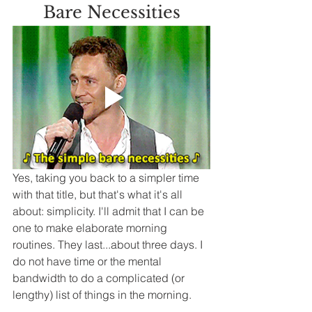
Bare Necessities
Yes, taking you back to a simpler time 
with that title, but that's what it's all 
about: simplicity. I'll admit that I can be 
one to make elaborate morning 
routines. They last...about three days. I 
do not have time or the mental 
bandwidth to do a complicated (or 
lengthy) list of things in the morning.