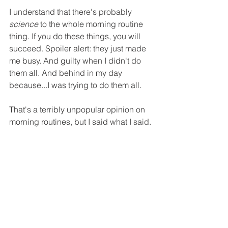
I understand that there's probably 
science
 to the whole morning routine 
thing. If you do these things, you will 
succeed. Spoiler alert: they just made 
me busy. And guilty when I didn't do 
them all. And behind in my day 
because...I was trying to do them all.
That's a terribly unpopular opinion on 
morning routines, but I said what I said.