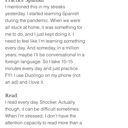
Practice Spanish
I mentioned this in my streaks 
yesterday. I started learning Spanish 
during the pandemic. When we were 
all stuck at home, it was something for 
me to do, and I just kept doing it. I 
need to feel like I'm learning something 
every day. And someday, in a million 
years, maybe I'll be conversational in a 
foreign language. So I take 10-15 
minutes every day and just practice. 
FYI: I use Duolingo on my phone (not 
an ad) and I love it.
Read
I read every day. Shocker. Actually, 
though, it can be difficult sometimes. 
When I'm stressed, I don't have the 
attention capacity to read more than a 