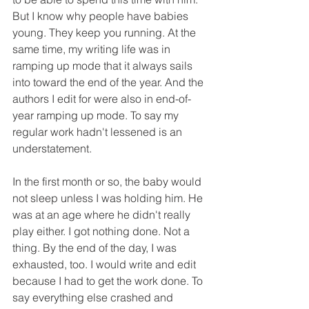
But I know why people have babies 
young. They keep you running. At the 
same time, my writing life was in 
ramping up mode that it always sails 
into toward the end of the year. And the 
authors I edit for were also in end-of-
year ramping up mode. To say my 
regular work hadn't lessened is an 
understatement.
In the first month or so, the baby would 
not sleep unless I was holding him. He 
was at an age where he didn't really 
play either. I got nothing done. Not a 
thing. By the end of the day, I was 
exhausted, too. I would write and edit 
because I had to get the work done. To 
say everything else crashed and 