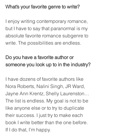
What’s your favorite genre to write?
I enjoy writing contemporary romance, 
but I have to say that paranormal is my 
absolute favorite romance subgenre to 
write. The possibilities are endless.
Do you have a favorite author or 
someone you look up to in the industry?
I have dozens of favorite authors like 
Nora Roberts, Nalini Singh, JR Ward, 
Jayne Ann Krentz, Shelly Laurenston… 
The list is endless. My goal is not to be 
like anyone else or to try to duplicate 
their success. I just try to make each 
book I write better than the one before. 
If I do that, I’m happy.