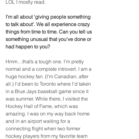
LOL I mostly read.
I’m all about ‘giving people something 
to talk about’. We all experience crazy 
things from time to time. Can you tell us 
something unusual that you’ve done or 
had happen to you?
Hmm…that’s a tough one. I’m pretty 
normal and a complete introvert. I am a 
huge hockey fan. (I’m Canadian, after 
all.) I’d been to Toronto where I’d taken 
in a Blue Jays baseball game since it 
was summer. While there, I visited the 
Hockey Hall of Fame, which was 
amazing. I was on my way back home 
and in an airport waiting for a 
connecting flight when two former 
hockey players from my favorite team 