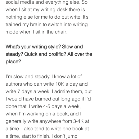
social media and everything else. So 
when I sit at my writing desk there is 
nothing else for me to do but write. It’s 
trained my brain to switch into writing 
mode when I sit in the chair.
What’s your writing style? Slow and 
steady? Quick and prolific? All over the 
place?
I’m slow and steady. I know a lot of 
authors who can write 10K a day and 
write 7 days a week. I admire them, but 
I would have burned out long ago if I’d 
done that. I write 4-5 days a week, 
when I’m working on a book, and I 
generally write anywhere from 3-4K at 
a time. I also tend to write one book at 
a time, start to finish. I don’t jump 