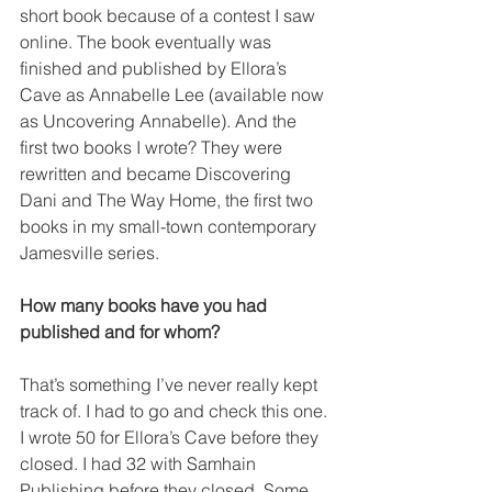
short book because of a contest I saw 
online. The book eventually was 
finished and published by Ellora’s 
Cave as Annabelle Lee (available now 
as Uncovering Annabelle). And the 
first two books I wrote? They were 
rewritten and became Discovering 
Dani and The Way Home, the first two 
books in my small-town contemporary 
Jamesville series.
How many books have you had 
published and for whom?
That’s something I’ve never really kept 
track of. I had to go and check this one. 
I wrote 50 for Ellora’s Cave before they 
closed. I had 32 with Samhain 
Publishing before they closed. Some, 