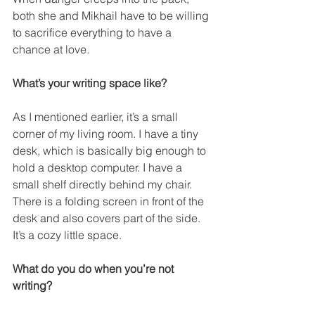
both she and Mikhail have to be willing 
to sacrifice everything to have a 
chance at love.
What’s your writing space like?
As I mentioned earlier, it’s a small 
corner of my living room. I have a tiny 
desk, which is basically big enough to 
hold a desktop computer. I have a 
small shelf directly behind my chair. 
There is a folding screen in front of the 
desk and also covers part of the side. 
It’s a cozy little space.
What do you do when you’re not 
writing?