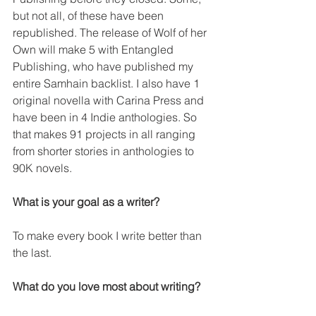
but not all, of these have been 
republished. The release of Wolf of her 
Own will make 5 with Entangled 
Publishing, who have published my 
entire Samhain backlist. I also have 1 
original novella with Carina Press and 
have been in 4 Indie anthologies. So 
that makes 91 projects in all ranging 
from shorter stories in anthologies to 
90K novels.
What is your goal as a writer?
To make every book I write better than 
the last.
What do you love most about writing?