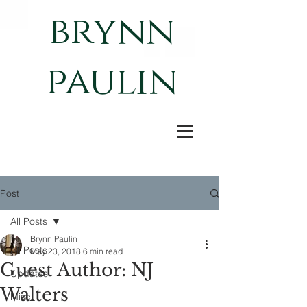
brynn
paulin
Post
All Posts
Brynn Paulin
All Posts
May 23, 2018
6 min read
Guest Author: NJ
Updates
Walters
Misc