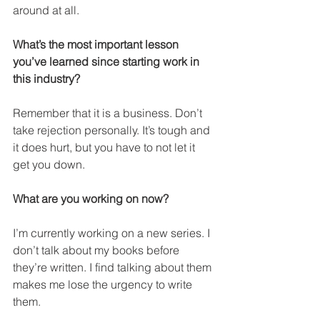
around at all.
What’s the most important lesson 
you’ve learned since starting work in 
this industry?
Remember that it is a business. Don’t 
take rejection personally. It’s tough and 
it does hurt, but you have to not let it 
get you down.
What are you working on now?
I’m currently working on a new series. I 
don’t talk about my books before 
they’re written. I find talking about them 
makes me lose the urgency to write 
them.