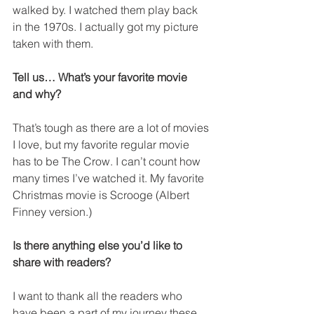
walked by. I watched them play back 
in the 1970s. I actually got my picture 
taken with them.
Tell us… What’s your favorite movie 
and why?
That’s tough as there are a lot of movies 
I love, but my favorite regular movie 
has to be The Crow. I can’t count how 
many times I’ve watched it. My favorite 
Christmas movie is Scrooge (Albert 
Finney version.)
Is there anything else you’d like to 
share with readers?
I want to thank all the readers who 
have been a part of my journey these 