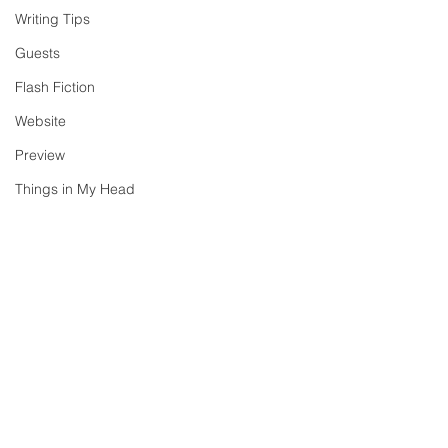
Writing Tips
Guests
Flash Fiction
Website
Preview
Things in My Head