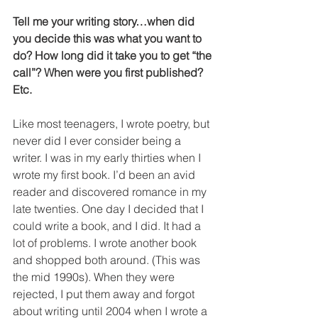
Tell me your writing story…when did 
you decide this was what you want to 
do? How long did it take you to get “the 
call”? When were you first published? 
Etc.
Like most teenagers, I wrote poetry, but 
never did I ever consider being a 
writer. I was in my early thirties when I 
wrote my first book. I’d been an avid 
reader and discovered romance in my 
late twenties. One day I decided that I 
could write a book, and I did. It had a 
lot of problems. I wrote another book 
and shopped both around. (This was 
the mid 1990s). When they were 
rejected, I put them away and forgot 
about writing until 2004 when I wrote a 