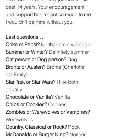
past 14 years. Your encouragement 
and support has meant so much to me. 
I wouldn’t be here without you.
Last questions… 
Coke or Pepsi? 
Neither. I’m a water girl.
Summer or Winter? 
Definitely summer
Cat person or Dog person? 
Dog
Bronte or Austen? 
Bronte (Charlotte, 
not Emily)
Star Trek or Star Wars? 
I like both 
equally
Chocolate or Vanilla? 
Vanilla
Chips or Cookies? 
Cookies
Zombies or Werewolves or Vampires? 
Werewolves
Country, Classical or Rock? 
Rock
McDonalds or Burger King? 
Neither