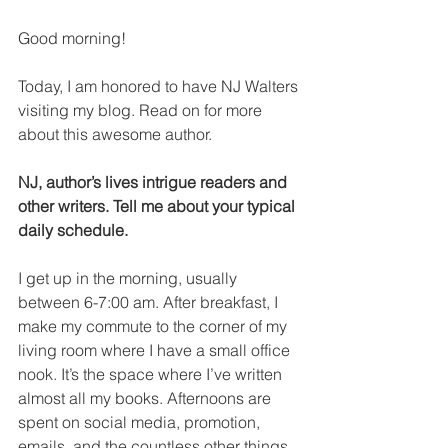
Good morning! 
Today, I am honored to have NJ Walters 
visiting my blog. Read on for more 
about this awesome author.
NJ, author’s lives intrigue readers and 
other writers. Tell me about your typical 
daily schedule.
I get up in the morning, usually 
between 6-7:00 am. After breakfast, I 
make my commute to the corner of my 
living room where I have a small office 
nook. It’s the space where I’ve written 
almost all my books. Afternoons are 
spent on social media, promotion, 
emails, and the countless other things 