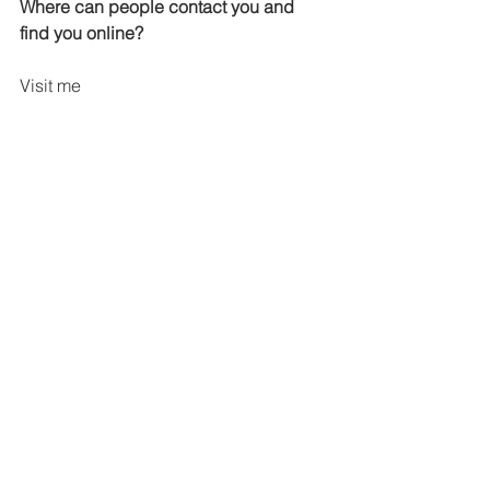
Where can people contact you and 
find you online?
Visit me 
at:
http://www.njwalters.blogspot.com/
Website: 
http://www.njwalters.com
Blog: 
http://www.njwalters.blogspot.com
Newsletter Group: 
https://groups.yahoo.com/neo/groups/a
wakeningdesires/info
Facebook Author Page: 
https://www.facebook.com/N.J.Walters
Author
Twitter: 
https://twitter.com/njwaltersauthor
Goodreads: 
http://www.goodreads.com/NJWalters
Amazon: 