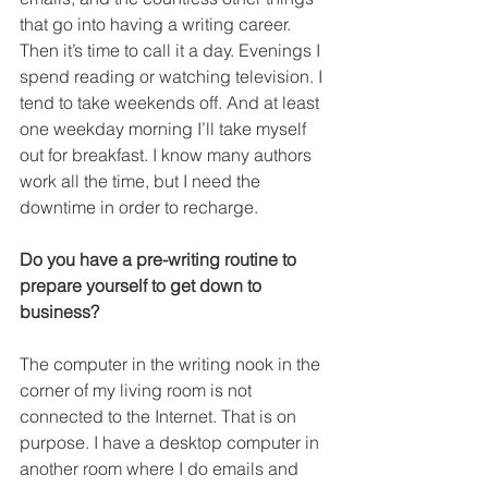
that go into having a writing career. 
Then it’s time to call it a day. Evenings I 
spend reading or watching television. I 
tend to take weekends off. And at least 
one weekday morning I’ll take myself 
out for breakfast. I know many authors 
work all the time, but I need the 
downtime in order to recharge.
Do you have a pre-writing routine to 
prepare yourself to get down to 
business?
The computer in the writing nook in the 
corner of my living room is not 
connected to the Internet. That is on 
purpose. I have a desktop computer in 
another room where I do emails and 