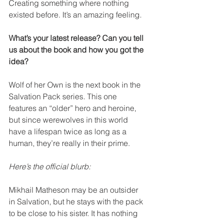
Creating something where nothing 
existed before. It’s an amazing feeling.
What’s your latest release? Can you tell 
us about the book and how you got the 
idea? 
Wolf of her Own is the next book in the 
Salvation Pack series. This one 
features an “older” hero and heroine, 
but since werewolves in this world 
have a lifespan twice as long as a 
human, they’re really in their prime.
Here’s the official blurb:
Mikhail Matheson may be an outsider 
in Salvation, but he stays with the pack 
to be close to his sister. It has nothing 