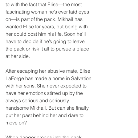
to with the fact that Elise—the most 
fascinating woman he’s ever laid eyes 
on—is part of the pack. Mikhail has 
wanted Elise for years, but being with 
her could cost him his life. Soon he’ll 
have to decide if he’s going to leave 
the pack or risk it all to pursue a place 
at her side.
After escaping her abusive mate, Elise 
LaForge has made a home in Salvation 
with her sons. She never expected to 
have her emotions stirred up by the 
always serious and seriously 
handsome Mikhail. But can she finally 
put her past behind her and dare to 
move on? 
When danger creeps into the pack, 