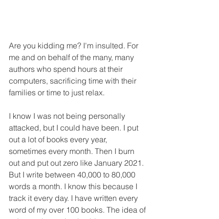
Are you kidding me? I'm insulted. For 
me and on behalf of the many, many 
authors who spend hours at their 
computers, sacrificing time with their 
families or time to just relax.
I know I was not being personally 
attacked, but I could have been. I put 
out a lot of books every year, 
sometimes every month. Then I burn 
out and put out zero like January 2021. 
But I write between 40,000 to 80,000 
words a month. I know this because I 
track it every day. I have written every 
word of my over 100 books. The idea of 