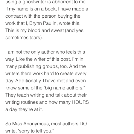
using a ghostwriter is abhorrent to me. 
If my name is on a book, I have made a 
contract with the person buying the 
work that I, Brynn Paulin, wrote this. 
This is my blood and sweat (and yes, 
sometimes tears). 
I am not the only author who feels this 
way. Like the writer of this post, I'm in 
many publishing groups, too. And the 
writers there work hard to create every 
day. Additionally, I have met and even 
know some of the "big name authors." 
They teach writing and talk about their 
writing routines and how many HOURS 
a day they're at it.
So Miss Anonymous, most authors DO 
write, "sorry to tell you."