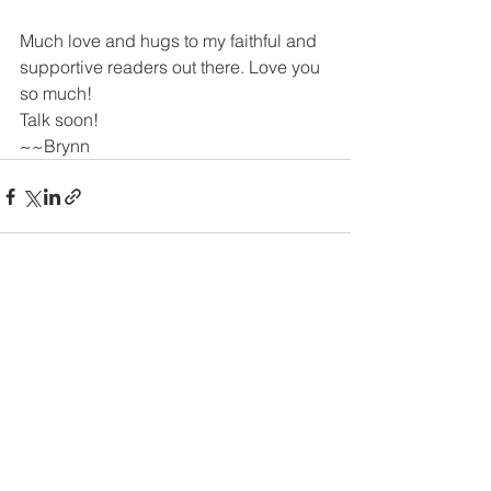
Much love and hugs to my faithful and 
supportive readers out there. Love you 
so much!
Talk soon!
~~Brynn 
See All
Recent Posts