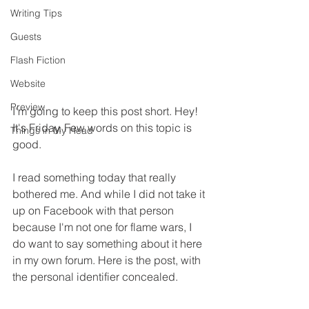
Writing Tips
Guests
Flash Fiction
Website
Preview
I'm going to keep this post short. Hey! 
It's Friday. Few words on this topic is 
Things in My Head
good.
I read something today that really 
bothered me. And while I did not take it 
up on Facebook with that person 
because I'm not one for flame wars, I 
do want to say something about it here 
in my own forum. Here is the post, with 
the personal identifier concealed.