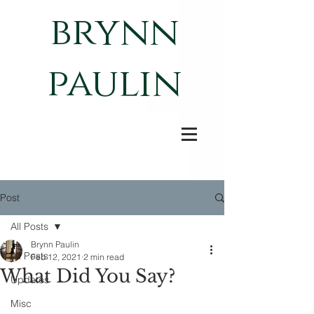
brynn
paulin
Post
All Posts
Brynn Paulin
All Posts
Feb 12, 2021
2 min read
What Did You Say?
Updates
Misc