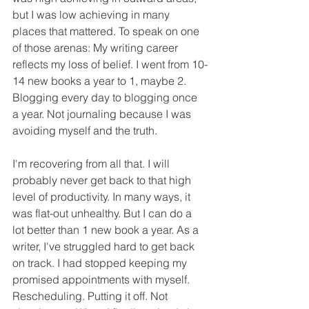
but I was low achieving in many 
places that mattered. To speak on one 
of those arenas: My writing career 
reflects my loss of belief. I went from 10-
14 new books a year to 1, maybe 2. 
Blogging every day to blogging once 
a year. Not journaling because I was 
avoiding myself and the truth. 
I'm recovering from all that. I will 
probably never get back to that high 
level of productivity. In many ways, it 
was flat-out unhealthy. But I can do a 
lot better than 1 new book a year. As a 
writer, I've struggled hard to get back 
on track. I had stopped keeping my 
promised appointments with myself. 
Rescheduling. Putting it off. Not 