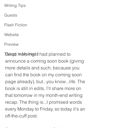
Writing Tips
Guests
Flash Fiction
Website
Preview
Good morning! I had planned to 
Things in My Head
announce a coming soon book (giving 
more details and such, because you 
can find the book on my coming soon 
page already), but...you know...life. The 
book is still in edits. I'll share more on 
that tomorrow in my month-end writing 
recap. The thing is...I promised words 
every Monday to Friday, so today it's an 
off-the-cuff post.