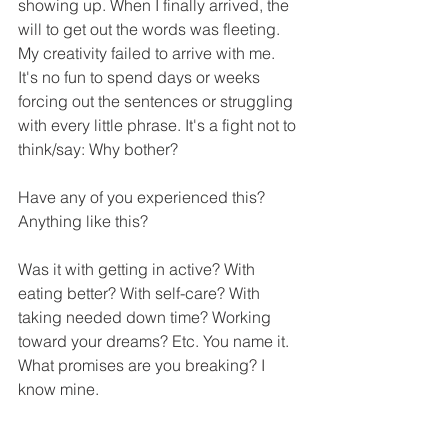
showing up. When I finally arrived, the 
will to get out the words was fleeting. 
My creativity failed to arrive with me. 
It's no fun to spend days or weeks 
forcing out the sentences or struggling 
with every little phrase. It's a fight not to 
think/say: Why bother?
Have any of you experienced this? 
Anything like this?
Was it with getting in active? With 
eating better? With self-care? With 
taking needed down time? Working 
toward your dreams? Etc. You name it. 
What promises are you breaking? I 
know mine. 
I hope you all are better at keeping 