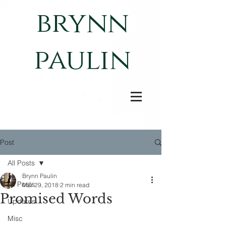
brynn
paulin
Post
All Posts
Brynn Paulin
All Posts
Mar 29, 2018
2 min read
Promised Words
Updates
Misc