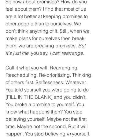
So how about promises? How do you 
feel about them? I find that most of us 
are a lot better at keeping promises to 
other people than to ourselves. We 
don't think anything of it. Still, when we 
make plans for ourselves then break 
them, we are breaking promises. 
But 
it's just me,
 you say. 
I can rearrange.
Call it what you will. Rearranging. 
Rescheduling. Re-prioritizing. Thinking 
of others first. Selflessness. Whatever. 
You told yourself you were going to do 
[FILL IN THE BLANK] and you didn't. 
You broke a promise to yourself. You 
know what happens then? You stop 
believing yourself. Maybe not the first 
time. Maybe not the second. But it will 
happen. You stop believing 
in
 yourself. 