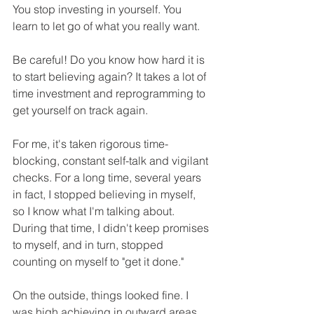
You stop investing in yourself. You 
learn to let go of what you really want.
Be careful! Do you know how hard it is 
to start believing again? It takes a lot of 
time investment and reprogramming to 
get yourself on track again.
For me, it's taken rigorous time-
blocking, constant self-talk and vigilant 
checks. For a long time, several years 
in fact, I stopped believing in myself, 
so I know what I'm talking about. 
During that time, I didn't keep promises 
to myself, and in turn, stopped 
counting on myself to "get it done." 
On the outside, things looked fine. I 
was high achieving in outward areas, 