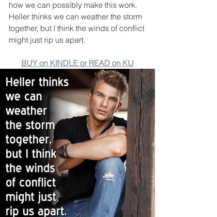
how we can possibly make this work. 
Heller thinks we can weather the storm 
together, but I think the winds of conflict 
might just rip us apart.
BUY on KINDLE or READ on KU