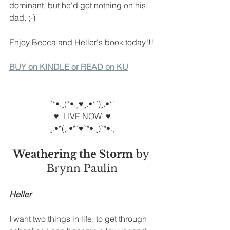
dominant, but he'd got nothing on his 
dad. ;-)
Enjoy Becca and Heller's book today!!!
BUY on KINDLE or READ on KU
´*•.¸(*•.¸♥¸.•*´)¸.•*´
♥  LIVE NOW  ♥
¸.•*(¸.•*´♥`*•.¸)`*•.¸
Weathering the Storm
 by 
Brynn Paulin
Heller
I want two things in life: to get through 