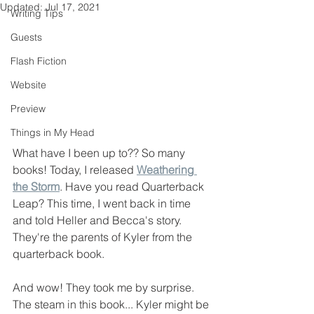
Updated:
Jul 17, 2021
Writing Tips
Guests
Flash Fiction
Website
Preview
Things in My Head
What have I been up to?? So many 
books! Today, I released 
Weathering 
the Storm
. Have you read Quarterback 
Leap? This time, I went back in time 
and told Heller and Becca's story. 
They're the parents of Kyler from the 
quarterback book. 
And wow! They took me by surprise. 
The steam in this book... Kyler might be 