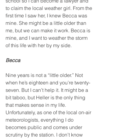
school so I can become a lawyer and 
to claim the local weather girl. From the 
first time I saw her, I knew Becca was 
mine. She might be a little older than 
me, but we can make it work. Becca is 
mine, and I want to weather the storm 
of this life with her by my side.
Becca
Nine years is not a “little older.” Not 
when he’s eighteen and you’re twenty-
seven. But I can’t help it. It might be a 
bit taboo, but Heller is the only thing 
that makes sense in my life. 
Unfortunately, as one of the local on-air 
meteorologists, everything I do 
becomes public and comes under 
scrutiny by the station. I don’t know 