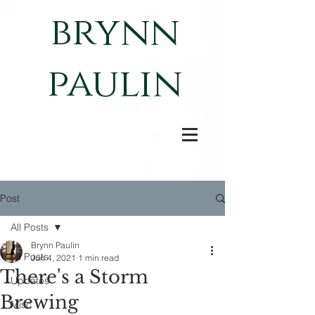
brynn
paulin
Post
All Posts
Brynn Paulin
All Posts
Jun 4, 2021
1 min read
There's a Storm
Updates
Brewing
Misc