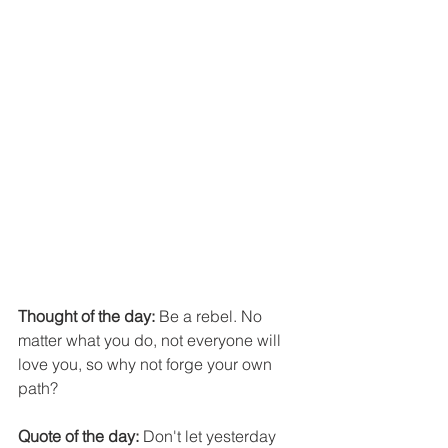
Thought of the day:
 Be a rebel. No 
matter what you do, not everyone will 
love you, so why not forge your own 
path?
Quote of the day:
 Don't let yesterday 