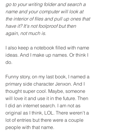
go to your writing folder and search a 
name and your computer will look at 
the interior of files and pull up ones that 
have it? It's not foolproof but then 
again, not much is.
I also keep a notebook filled with name 
ideas. And I make up names. Or think I 
do.
Funny story, on my last book, I named a 
primary side character Jenxon. And I 
thought super cool. Maybe, someone 
will love it and use it in the future. Then 
I did an internet search. I am not as 
original as I think, LOL. There weren't a 
lot of entries but there were a couple 
people with that name.