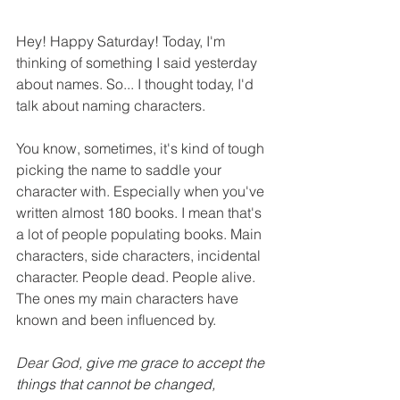
Hey! Happy Saturday! Today, I'm 
thinking of something I said yesterday 
about names. So... I thought today, I'd 
talk about naming characters. 
You know, sometimes, it's kind of tough 
picking the name to saddle your 
character with. Especially when you've 
written almost 180 books. I mean that's 
a lot of people populating books. Main 
characters, side characters, incidental 
character. People dead. People alive. 
The ones my main characters have 
known and been influenced by.
Dear God, 
give me grace to accept the 
things that cannot be changed, 