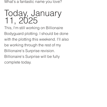
What's a fantastic name you love?
Today, January 
11, 2025
This, I'm still working on Billionaire 
Bodyguard plotting. I should be done 
with the plotting this weekend. I'll also 
be working through the rest of my 
Billionaire's Surprise revision. 
Billionaire's Surprise will be fully 
complete today.