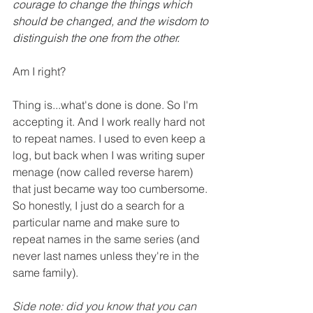
courage to change the things which 
should be changed, and the wisdom to 
distinguish the one from the other.
Am I right?
Thing is...what's done is done. So I'm 
accepting it. And I work really hard not 
to repeat names. I used to even keep a 
log, but back when I was writing super 
menage (now called reverse harem) 
that just became way too cumbersome. 
So honestly, I just do a search for a 
particular name and make sure to 
repeat names in the same series (and 
never last names unless they're in the 
same family).
Side note: did you know that you can 