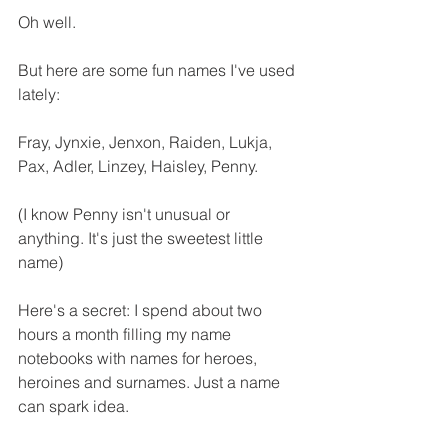
Oh well.
But here are some fun names I've used 
lately: 
Fray, Jynxie, Jenxon, Raiden, Lukja, 
Pax, Adler, Linzey, Haisley, Penny.
(I know Penny isn't unusual or 
anything. It's just the sweetest little 
name)
Here's a secret: I spend about two 
hours a month filling my name 
notebooks with names for heroes, 
heroines and surnames. Just a name 
can spark idea.