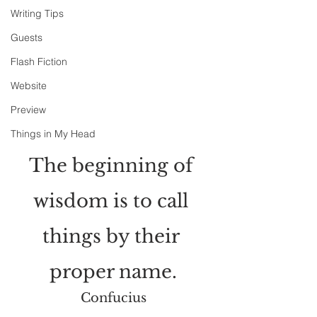
Writing Tips
Guests
Flash Fiction
Website
Preview
Things in My Head
The beginning of 
wisdom is to call 
things by their 
proper name.
Confucius