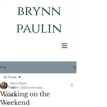
brynn
paulin
Post
All Posts
Brynn Paulin
All Posts
Jan 11, 2025
2 min read
Working on the
Updates
Weekend
Misc